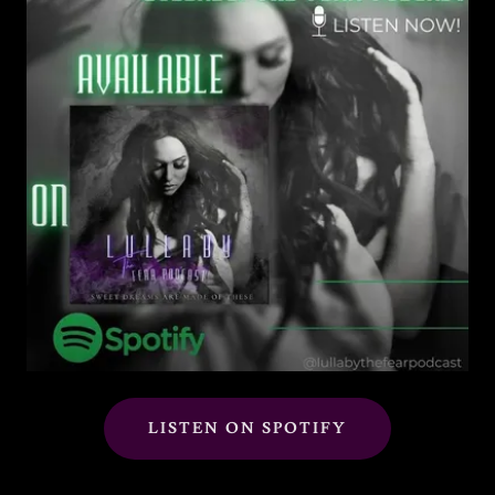
LISTEN ON SPOTIFY