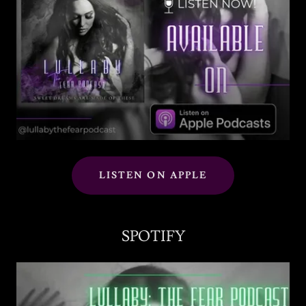
LISTEN ON APPLE
SPOTIFY