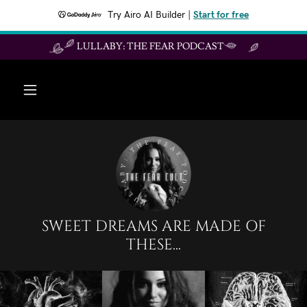
Try Airo AI Builder
|
Start for free
LULLABY: THE FEAR PODCAST
SWEET DREAMS ARE MADE OF
THESE...