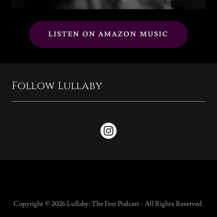
LISTEN ON AMAZON MUSIC
Follow Lullaby
Copyright © 2026 Lullaby: The Fear Podcast - All Rights Reserved.