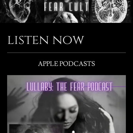
listen now
APPLE PODCASTS