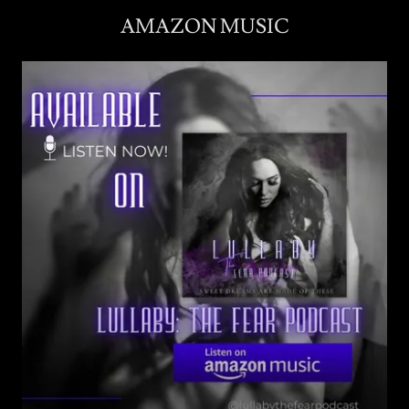
AMAZON MUSIC