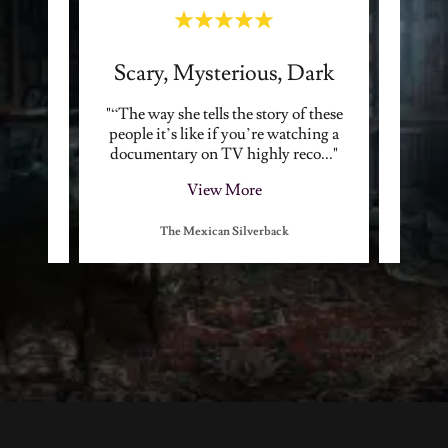
Best Crime Podcast Around
Scary, Mysterious, Dark
tories,
"“The way she tells the story of these
"“Ashl
hology,
people it’s like if you’re watching a
draw th
 all.
..."
documentary on TV highly reco
..."
and th
View More
The Mexican Silverback