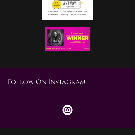
Follow On Instagram