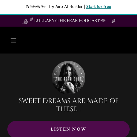
Try Airo AI Builder
|
Start for free
LULLABY: THE FEAR PODCAST
SWEET DREAMS ARE MADE OF
THESE...
LISTEN NOW