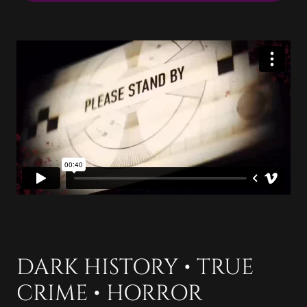
DARK HISTORY • TRUE
CRIME • HORROR