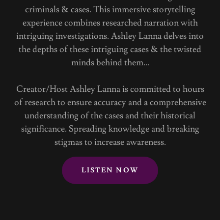
criminals & cases. This immersive storytelling
experience combines researched narration with
intriguing investigations. Ashley Lanna delves into
the depths of these intriguing cases & the twisted
minds behind them...
Creator/Host Ashley Lanna is committed to hours
of research to ensure accuracy and a comprehensive
understanding of the cases and their historical
significance. Spreading knowledge and breaking
stigmas to increase awareness.
LISTEN NOW