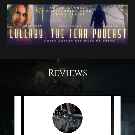
Reviews