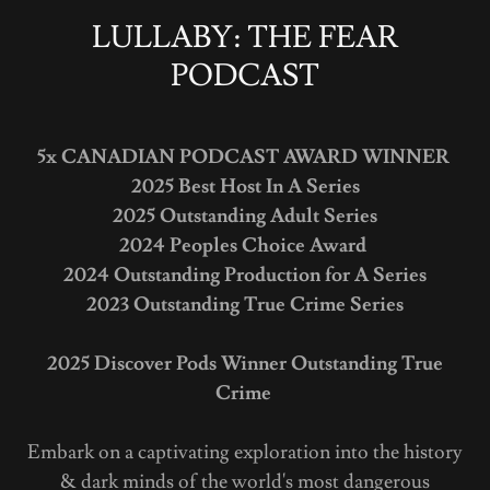
LULLABY: THE FEAR
PODCAST
5x
CANADIAN PODCAST AWARD WINNER
2025 Best Host In A Series
2025 Outstanding Adult Series
2024 Peoples Choice Award
2024 Outstanding Production for A Series
2023 Outstanding True Crime Series
2025 Discover Pods Winner Outstanding True
Crime
Embark on a captivating exploration into the history
& dark minds of the world's most dangerous